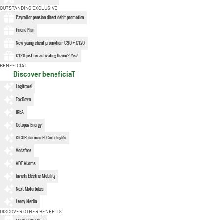
OUTSTANDING EXCLUSIVE
Payroll or pension direct debit promotion
Friend Plan
New young client promotion: €90 + €120
€120 just for activating Bizum? Yes!
BENEFICIAT
Discover beneficiaT
Logitravel
TaxDown
IKEA
Octopus Energy
SICOR alarmas El Corte Inglés
Vodafone
ADT Alarms
Invicta Electric Mobility
Next Motorbikes
Leroy Merlin
DISCOVER OTHER BENEFITS