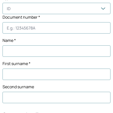
Document number *
Name *
First surname *
Second surname