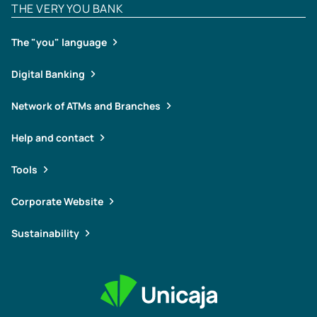
THE VERY YOU BANK
The "you" language
Digital Banking
Network of ATMs and Branches
Help and contact
Tools
Corporate Website
Sustainability