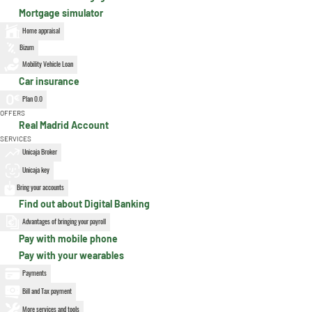
Mortgage simulator
Home appraisal
Bizum
Mobility Vehicle Loan
Car insurance
Plan 0.0
OFFERS
Real Madrid Account
SERVICES
Unicaja Broker
Unicaja key
Bring your accounts
Find out about Digital Banking
Advantages of bringing your payroll
Pay with mobile phone
Pay with your wearables
Payments
Bill and Tax payment
More services and tools