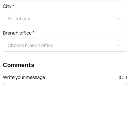
City *
Branch office *
Comments
Write your message
0 / 0