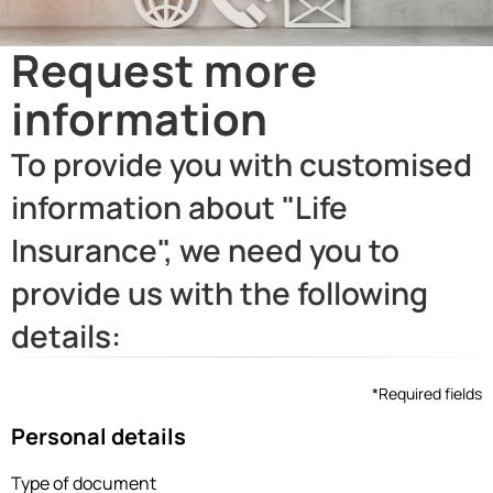
Request more
information
To provide you with customised
information about "Life
Insurance", we need you to
provide us with the following
details:
*Required fields
Personal details
Type of document