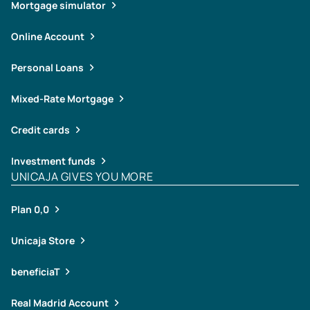
Mortgage simulator
Online Account
Personal Loans
Mixed-Rate Mortgage
Credit cards
Investment funds
UNICAJA GIVES YOU MORE
Plan 0,0
Unicaja Store
beneficiaT
Real Madrid Account