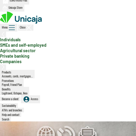
EURO 6000 Plus
Unicaja Store
Menu
Close
, active section
Individuals
SMEs and self-employed
Agricultural sector
Private banking
Companies
Products
Accounts, cards, mortgages...
Promotions
Payroll, Friend Plan
Benefits
Logitravel, Octopus, Ikea
Become a client
Access
Sustainability
ATMs and branches
Help and contact
Search