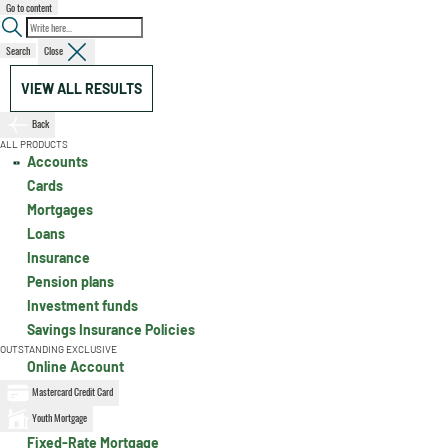
Go to content
Search
Close
VIEW ALL RESULTS
Back
ALL PRODUCTS
Accounts
Cards
Mortgages
Loans
Insurance
Pension plans
Investment funds
Savings Insurance Policies
OUTSTANDING EXCLUSIVE
Online Account
Mastercard Credit Card
Youth Mortgage
Fixed-Rate Mortgage