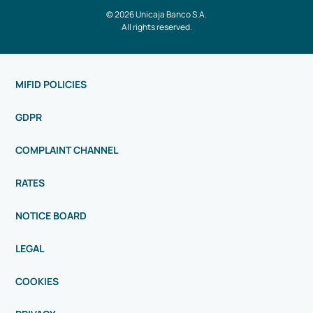
© 2026 Unicaja Banco S.A.
All rights reserved.
MIFID POLICIES
GDPR
COMPLAINT CHANNEL
RATES
NOTICE BOARD
LEGAL
COOKIES