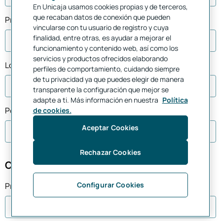
En Unicaja usamos cookies propias y de terceros,
que recaban datos de conexión que pueden
Province
vincularse con tu usuario de registro y cuya
finalidad, entre otras, es ayudar a mejorar el
funcionamiento y contenido web, así como los
servicios y productos ofrecidos elaborando
Location
perfiles de comportamiento, cuidando siempre
de tu privacidad ya que puedes elegir de manera
transparente la configuración que mejor se
adapte a ti. Más información en nuestra
Política
Postal Code *
de cookies.
Aceptar Cookies
Rechazar Cookies
Choose a branch office
Configurar Cookies
Province *