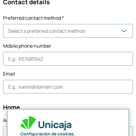
Contact details
Preferred contact method *
Mobile phone number
Email
Home
Address
Configuración de cookies.