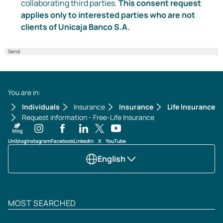
collaborating third parties.
This consent request
applies only to interested parties who are not
clients of Unicaja Banco S.A.
Send
You are in:
Individuals
Insurance
Insurance
Life Insurance
Request information - Free-Life Insurance
Uniblog
Instagram
Facebook
LinkedIn
X
YouTube
English
MOST SEARCHED