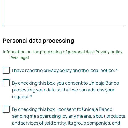
0 of 0 characters used
Personal data processing
Information on the processing of personal data
Privacy policy
Avís legal
I have read the privacy policy and the legal notice. *
By checking this box, you consent to Unicaja Banco
processing your data so that we can address your
request. *
By checking this box, I consent to Unicaja Banco
sending me advertising, by any means, about products
and services of said entity, its group companies, and