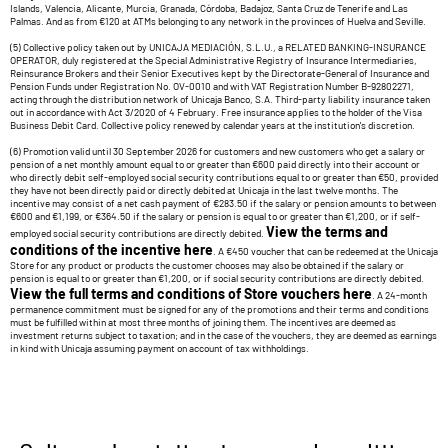
Islands, Valencia, Alicante, Murcia, Granada, Córdoba, Badajoz, Santa Cruz de Tenerife and Las
Palmas. And as from €120 at ATMs belonging to any network in the provinces of Huelva and Seville.
(5) Collective policy taken out by UNICAJA MEDIACIÓN, S.L.U., a RELATED BANKING-INSURANCE
OPERATOR, duly registered at the Special Administrative Registry of Insurance Intermediaries,
Reinsurance Brokers and their Senior Executives kept by the Directorate-General of Insurance and
Pension Funds under Registration No. OV-0010 and with VAT Registration Number B-92802271,
acting through the distribution network of Unicaja Banco, S.A. Third-party liability insurance taken
out in accordance with Act 3/2020 of 4 February. Free insurance applies to the holder of the Visa
Business Debit Card. Collective policy renewed by calendar years at the institution's discretion.
(6) Promotion valid until 30 September 2026 for customers and new customers who get a salary or
pension of a net monthly amount equal to or greater than €600 paid directly into their account or
who directly debit self-employed social security contributions equal to or greater than €50, provided
they have not been directly paid or directly debited at Unicaja in the last twelve months. The
incentive may consist of a net cash payment of €283.50 if the salary or pension amounts to between
€600 and €1,199, or €364.50 if the salary or pension is equal to or greater than €1,200, or if self-
View the terms and
employed social security contributions are directly debited.
conditions of the incentive here
. A €450 voucher that can be redeemed at the Unicaja
Store for any product or products the customer chooses may also be obtained if the salary or
pension is equal to or greater than €1,200, or if social security contributions are directly debited.
View the full terms and conditions of Store vouchers here
. A 24-month
permanence commitment must be signed for any of the promotions and their terms and conditions
must be fulfilled within at most three months of joining them. The incentives are deemed as
investment returns subject to taxation; and in the case of the vouchers, they are deemed as earnings
in kind with Unicaja assuming payment on account of tax withholdings.