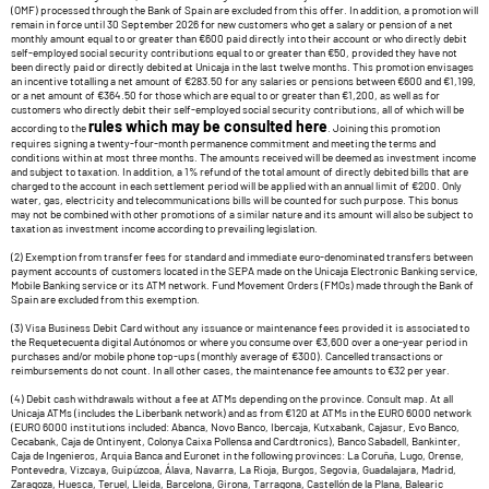
(OMF) processed through the Bank of Spain are excluded from this offer. In addition, a promotion will
remain in force until 30 September 2026 for new customers who get a salary or pension of a net
monthly amount equal to or greater than €600 paid directly into their account or who directly debit
self-employed social security contributions equal to or greater than €50, provided they have not
been directly paid or directly debited at Unicaja in the last twelve months. This promotion envisages
an incentive totalling a net amount of €283.50 for any salaries or pensions between €600 and €1,199,
or a net amount of €364.50 for those which are equal to or greater than €1,200, as well as for
customers who directly debit their self-employed social security contributions, all of which will be
rules which may be consulted here
according to the
. Joining this promotion
requires signing a twenty-four-month permanence commitment and meeting the terms and
conditions within at most three months. The amounts received will be deemed as investment income
and subject to taxation. In addition, a 1% refund of the total amount of directly debited bills that are
charged to the account in each settlement period will be applied with an annual limit of €200. Only
water, gas, electricity and telecommunications bills will be counted for such purpose. This bonus
may not be combined with other promotions of a similar nature and its amount will also be subject to
taxation as investment income according to prevailing legislation.
(2) Exemption from transfer fees for standard and immediate euro-denominated transfers between
payment accounts of customers located in the SEPA made on the Unicaja Electronic Banking service,
Mobile Banking service or its ATM network. Fund Movement Orders (FMOs) made through the Bank of
Spain are excluded from this exemption.
(3) Visa Business Debit Card without any issuance or maintenance fees provided it is associated to
the Requetecuenta digital Autónomos or where you consume over €3,600 over a one-year period in
purchases and/or mobile phone top-ups (monthly average of €300). Cancelled transactions or
reimbursements do not count. In all other cases, the maintenance fee amounts to €32 per year.
(4) Debit cash withdrawals without a fee at ATMs depending on the province. Consult map. At all
Unicaja ATMs (includes the Liberbank network) and as from €120 at ATMs in the EURO 6000 network
(EURO 6000 institutions included: Abanca, Novo Banco, Ibercaja, Kutxabank, Cajasur, Evo Banco,
Cecabank, Caja de Ontinyent, Colonya Caixa Pollensa and Cardtronics), Banco Sabadell, Bankinter,
Caja de Ingenieros, Arquia Banca and Euronet in the following provinces: La Coruña, Lugo, Orense,
Pontevedra, Vizcaya, Guipúzcoa, Álava, Navarra, La Rioja, Burgos, Segovia, Guadalajara, Madrid,
Zaragoza, Huesca, Teruel, Lleida, Barcelona, Girona, Tarragona, Castellón de la Plana, Balearic