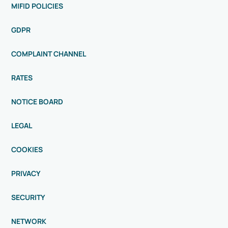
MIFID POLICIES
GDPR
COMPLAINT CHANNEL
RATES
NOTICE BOARD
LEGAL
COOKIES
PRIVACY
SECURITY
NETWORK