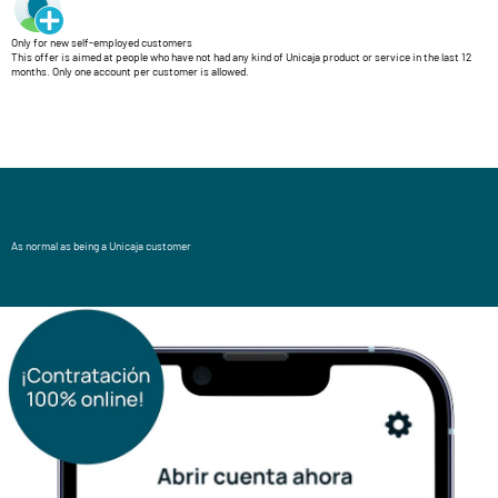
Only for new self-employed customers
This offer is aimed at people who have not had any kind of Unicaja product or service in the last 12
months. Only one account per customer is allowed.
As normal as being a Unicaja customer