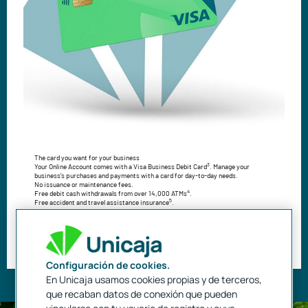
The card you want for your business
3
Your Online Account comes with a Visa Business Debit Card
. Manage your
business's purchases and payments with a card for day-to-day needs.
No issuance or maintenance fees.
4
Free debit cash withdrawals from over 14,000 ATMs
.
5
Free accident and travel assistance insurance
.
Benefit from all the advantages offered by VISA.
Use your card on your mobile phone.
Open my Self-Employed Online Account
Configuración de cookies.
En Unicaja usamos cookies propias y de terceros,
que recaban datos de conexión que pueden