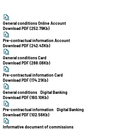
General conditions Online Account
Download PDF (252.79Kb)
Pre-contractual information Account
Download PDF (242.43Kb)
General conditions Card
Download PDF (288.08Kb)
Pre-contractual information Card
Download PDF (174.21Kb)
General conditions Digital Banking
Download PDF (160.10Kb)
Pre-contractual information Digital Banking
Download PDF (102.56Kb)
Informative document of commissions