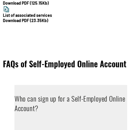
Download PDF (125.15Kb)
List of associated services
Download PDF (23.35Kb)
FAQs of Self-Employed Online Account
Who can sign up for a Self-Employed Online
Account?