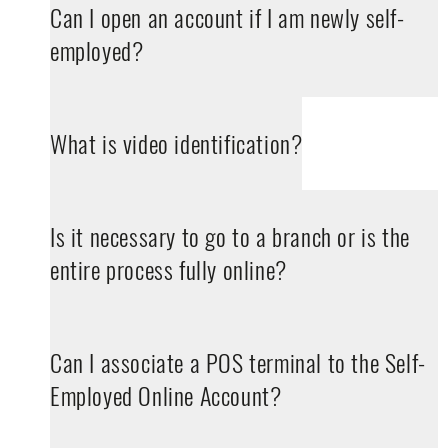
Can I open an account if I am newly self-
employed?
What is video identification?
Is it necessary to go to a branch or is the
entire process fully online?
Can I associate a POS terminal to the Self-
Employed Online Account?