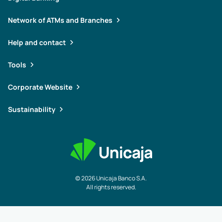
Network of ATMs and Branches
Help and contact
Tools
Corporate Website
Sustainability
© 2026 Unicaja Banco S.A.
All rights reserved.