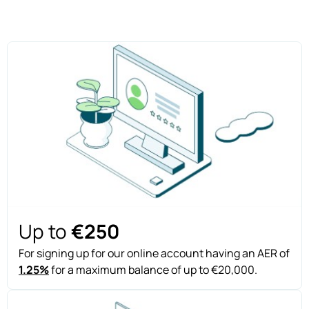
Up to
€250
For signing up for our online account having an AER of
1.25%
for a maximum balance of up to €20,000.