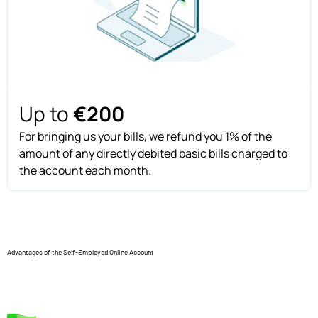
Up to
€200
For bringing us your bills, we refund you 1% of the
amount of any directly debited basic bills charged to
the account each month.
Advantages of the Self-Employed Online Account