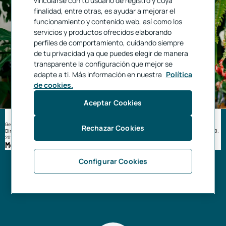
vincularse con tu usuario de registro y cuya
finalidad, entre otras, es ayudar a mejorar el
funcionamiento y contenido web, así como los
servicios y productos ofrecidos elaborando
perfiles de comportamiento, cuidando siempre
de tu privacidad ya que puedes elegir de manera
transparente la configuración que mejor se
adapte a ti. Más información en nuestra
Política
de cookies.
Aceptar Cookies
Get up to €450⁶ for your self-employed social security contributions
Rechazar Cookies
Directly debit your self-employed social security contributions through us. Only until September 30,
2026.
More information
Configurar Cookies