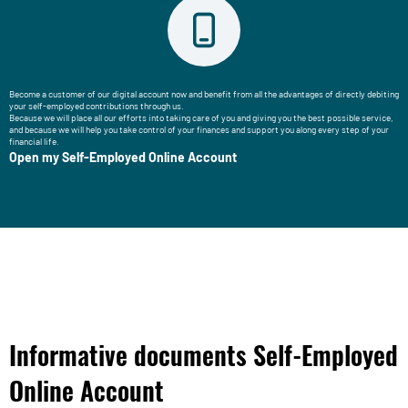
Become a customer of our digital account now and benefit from all the advantages of directly debiting
your self-employed contributions through us.
Because we will place all our efforts into taking care of you and giving you the best possible service,
and because we will help you take control of your finances and support you along every step of your
financial life.
Open my Self-Employed Online Account
Informative documents Self-Employed
Online Account