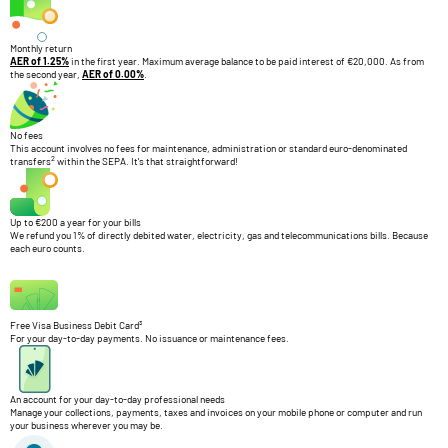
Monthly return
AER of 1.25%
in the first year. Maximum average balance to be paid interest of €20,000. As from
the second year,
AER of 0.00%
.
No fees
This account involves no fees for maintenance, administration or standard euro-denominated
2
transfers
within the SEPA. It's that straightforward!
Up to €200 a year for your bills
We refund you 1% of directly debited water, electricity, gas and telecommunications bills. Because
each euro counts.
Free Visa Business Debit Card³
For your day-to-day payments. No issuance or maintenance fees.
An account for your day-to-day professional needs
Manage your collections, payments, taxes and invoices on your mobile phone or computer and run
your business wherever you may be.