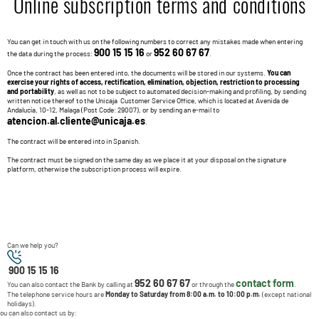
Online subscription terms and conditions
You can get in touch with us on the following numbers to correct any mistakes made when entering
900 15 15 16
952 60 67 67
the data during the process:
or
.
Once the contract has been entered into, the documents will be stored in our systems.
You can
exercise your rights of access, rectification, elimination, objection, restriction to processing
and portability
, as well as not to be subject to automated decision-making and profiling, by sending
written notice thereof to the Unicaja Customer Service Office, which is located at Avenida de
Andalucía, 10-12, Malaga (Post Code: 29007), or by sending an e-mail to
atencion.al.cliente@unicaja.es
.
The contract will be entered into in Spanish.
The contract must be signed on the same day as we place it at your disposal on the signature
platform, otherwise the subscription process will expire.
Can we help you?
900 15 15 16
952 60 67 67
contact form
You can also contact the Bank by calling at
or through the
.
The telephone service hours are
Monday to Saturday from 8:00 a.m. to 10:00 p.m.
(except national
holidays).
ou can also contact us by: