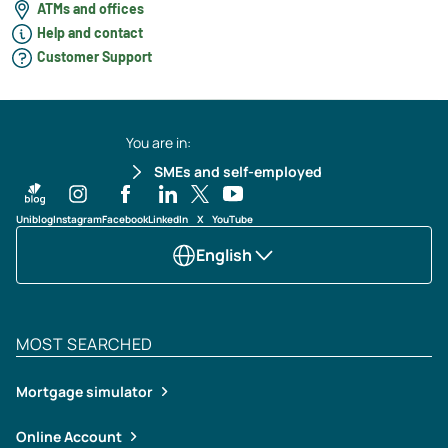
ATMs and offices
Help and contact
Customer Support
You are in:
SMEs and self-employed
Uniblog
Instagram
Facebook
LinkedIn
X
YouTube
English
MOST SEARCHED
Mortgage simulator
Online Account