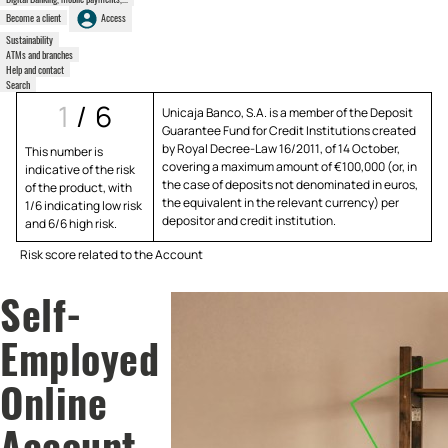
Become a client
Access
Sustainability
ATMs and branches
Help and contact
Search
1
/
6
Unicaja Banco, S.A. is a member of the Deposit
Guarantee Fund for Credit Institutions created
by Royal Decree-Law 16/2011, of 14 October,
This number is
covering a maximum amount of €100,000 (or, in
indicative of the risk
the case of deposits not denominated in euros,
of the product, with
the equivalent in the relevant currency) per
1/6 indicating low risk
depositor and credit institution.
and 6/6 high risk.
Risk score related to the Account
Self-
Employed
Online
Account