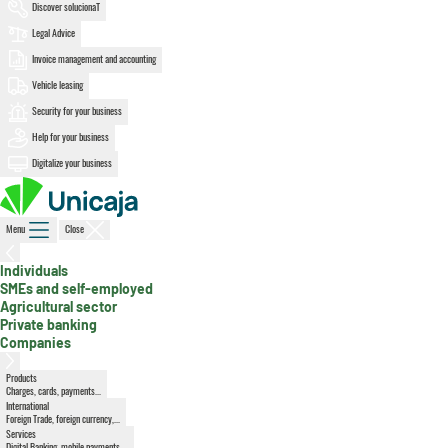
Discover solucionaT
Legal Advice
Invoice management and accounting
Vehicle leasing
Security for your business
Help for your business
Digitalize your business
Menu
Close
Individuals
, active section
SMEs and self-employed
Agricultural sector
Private banking
Companies
Products
Charges, cards, payments...
International
Foreign Trade, foreign currency,...
Services
Digital Banking, mobile payments,...