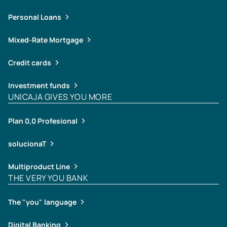
Personal Loans
Mixed-Rate Mortgage
Credit cards
Investment funds
UNICAJA GIVES YOU MORE
Plan 0,0 Profesional
solucionaT
Multiproduct Line
THE VERY YOU BANK
The "you" language
Digital Banking