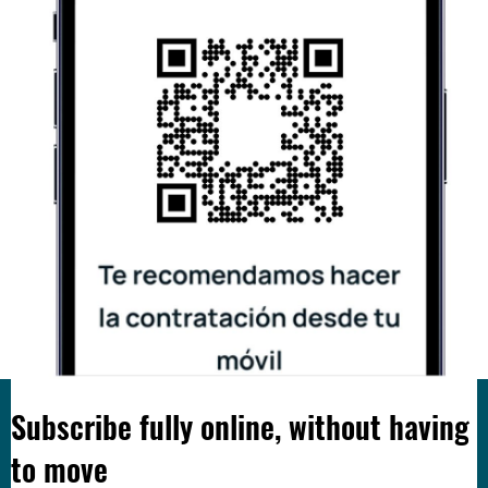
Subscribe fully online, without having
to move