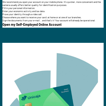
We recommend you open your account on your mobile phone. It's quicker, more convenient and the
camera usually offers better quality for identification purposes.
Fill in your personal information.
Enter your economic activity and tax data.
Prove your identity through a video call.
Choose where you want to receive your card: at home or at one of our branches.
Sign the documents from your e-mail... and that's it! Your account will already be operational.
Open my Self-Employed Online Account