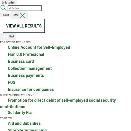
Go to content
Search
Close
VIEW ALL RESULTS
Back
FOR DAY-TO-DAY NEEDS
Online Account for Self-Employed
Plan 0.0 Profesional
Business card
Collection management
Business payments
POS
Insurance for companies
OUTSTANDING EXCLUSIVE
Promotion for direct debit of self-employed social security
contributions
Solidarity Plan
TO GROW
Aid and Subsidies
Short-term financing