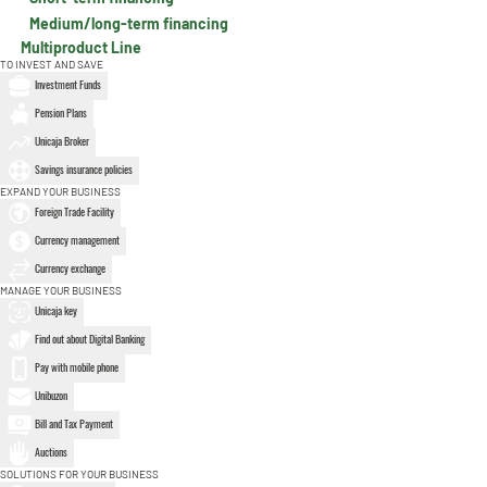
Medium/long-term financing
Multiproduct Line
TO INVEST AND SAVE
Investment Funds
Pension Plans
Unicaja Broker
Savings insurance policies
EXPAND YOUR BUSINESS
Foreign Trade Facility
Currency management
Currency exchange
MANAGE YOUR BUSINESS
Unicaja key
Find out about Digital Banking
Pay with mobile phone
Unibuzon
Bill and Tax Payment
Auctions
SOLUTIONS FOR YOUR BUSINESS