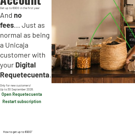
Get up to €900 in the first year
And
no
fees
... Just as
normal as being
a Unicaja
customer with
your
Digital
Requetecuenta
.
Only for new customers!
Up to 30 September 2026.
Open Requetecuenta
Restart subscription
How to get up to €900¹