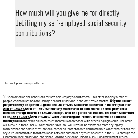
How much will you give me for directly
debiting my self-employed social security
contributions?
The small print, in capital letters
(1) Special terms and conditions for new self-employed customers. This offer is solely aimed at
people who have not had any Unicaja product or service in the last twelve months.
Only one account
per person may be opened
.
A gross amount of €250 will accrue as interest in the first year at an
AER of 1.2572%
(APR of 1.25%) without any maintenance or administration fees, provided a
constant average balance of €20,000 is kept. Once this period has elapsed, the return will amount
to an
AER of 0.00%
(APR of 0.00%) without accruing any interest. Interest will be paid on a
monthly basis
and taxed as investment income in accordance with prevailing legislation. The offer
will remain in force until 30 September 2026. You will likewise be exempted from paying any
maintenance and administration fees, as well as from standard and immediate wire transfer fees for
any euro-denominated transfers made between customer payment accounts in the SEPA through the
Electronic Banking service, the Mobile Banking service or Unicaja ATMs. Fund movement orders