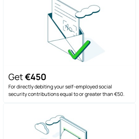
Get
€450
For directly debiting your self-employed social
security contributions equal to or greater than €50.