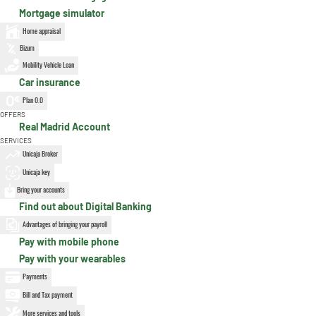
Mortgage simulator
Home appraisal
Bizum
Mobility Vehicle Loan
Car insurance
Plan 0.0
OFFERS
Real Madrid Account
SERVICES
Unicaja Broker
Unicaja key
Bring your accounts
Find out about Digital Banking
Advantages of bringing your payroll
Pay with mobile phone
Pay with your wearables
Payments
Bill and Tax payment
More services and tools