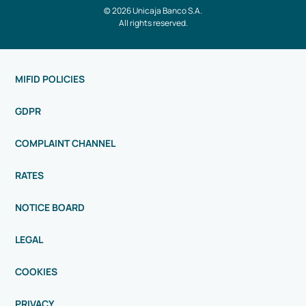
© 2026 Unicaja Banco S.A.
All rights reserved.
MIFID POLICIES
GDPR
COMPLAINT CHANNEL
RATES
NOTICE BOARD
LEGAL
COOKIES
PRIVACY