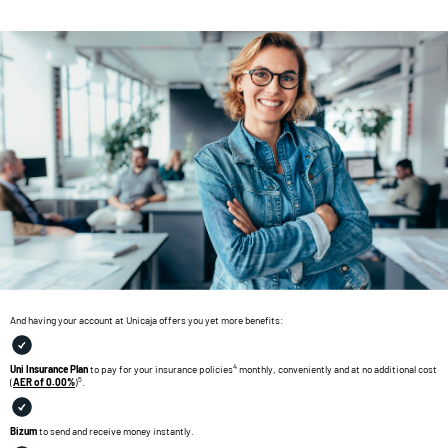
And having your account at Unicaja offers you yet more benefits:
4
Uni Insurance Plan
to pay for your insurance policies
monthly, conveniently and at no additional cost
5
(
AER of 0.00%
)
.
Bizum
to send and receive money instantly.