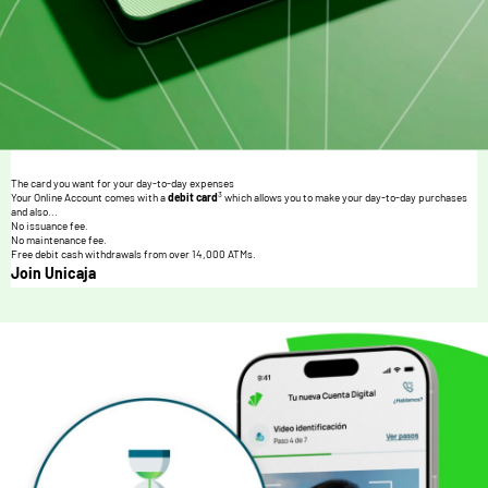
The card you want for your day-to-day expenses
3
Your Online Account comes with a
debit card
which allows you to make your day-to-day purchases
and also...
No issuance fee.
No maintenance fee.
Free debit cash withdrawals from over 14,000 ATMs.
Join Unicaja