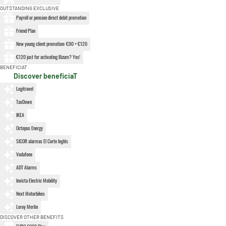
OUTSTANDING EXCLUSIVE
Payroll or pension direct debit promotion
Friend Plan
New young client promotion: €90 + €120
€120 just for activating Bizum? Yes!
BENEFICIAT
Discover beneficiaT
Logitravel
TaxDown
IKEA
Octopus Energy
SICOR alarmas El Corte Inglés
Vodafone
ADT Alarms
Invicta Electric Mobility
Next Motorbikes
Leroy Merlin
DISCOVER OTHER BENEFITS