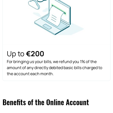
Up to
€200
For bringing us your bills, we refund you 1% of the
amount of any directly debited basic bills charged to
the account each month.
Benefits of the Online Account