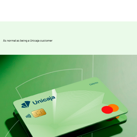
As normal as being a Unicaja customer