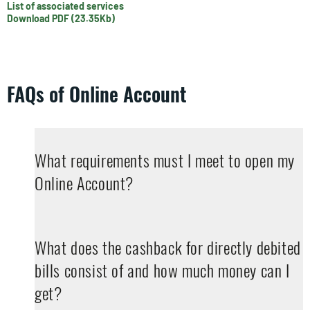
List of associated services
Download PDF (23.35Kb)
FAQs of Online Account
What requirements must I meet to open my
Online Account?
What does the cashback for directly debited
bills consist of and how much money can I
get?