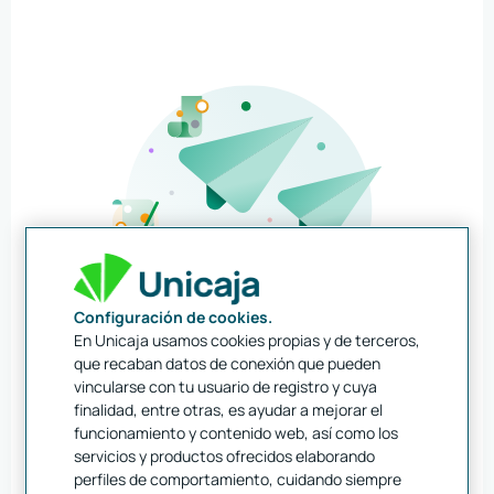
Configuración de cookies.
En Unicaja usamos cookies propias y de terceros,
que recaban datos de conexión que pueden
vincularse con tu usuario de registro y cuya
finalidad, entre otras, es ayudar a mejorar el
funcionamiento y contenido web, así como los
servicios y productos ofrecidos elaborando
Bring your account to Unicaja easily and effortlessly
We take charge of it all, ranging from salary and pension payments to bills for
perfiles de comportamiento, cuidando siempre
basic services, taxes, rental payments and insurance premiums.