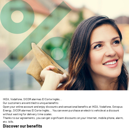
IKEA, Vodafone, SICOR alarmas El Corte Inglés...
Our customers are entitled to unique benefits
Open your online account and enjoy discounts and sensational benefits at IKEA, Vodafone, Octopus
Energy, SICOR alarmas El Corte Inglés... You can even purchase an electric vehicle at a discount
without waiting for delivery time scales.
Thanks to our agreements, you can get significant discounts on your Internet, mobile phone, alarm,
etc. bills.
Discover our benefits