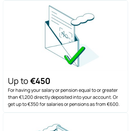
Up to
€450
For having your salary or pension equal to or greater
than €1,200 directly deposited into your account. Or
get up to €350 for salaries or pensions as from €600.