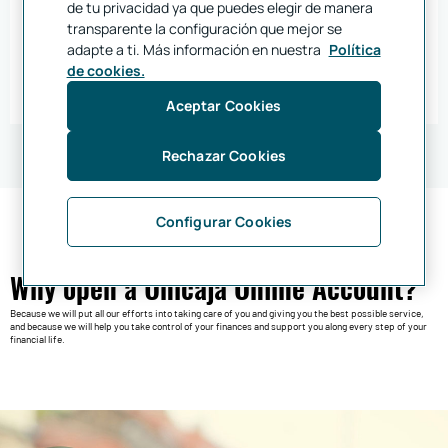
de tu privacidad ya que puedes elegir de manera
Open your online account at our bank, become a customer and benefit from the
account transfer service, which is totally free.
transparente la configuración que mejor se
Enjoy a hassle-free transition!
adapte a ti. Más información en nuestra
Política
Join Unicaja
de cookies.
Find out more about account transfers
Aceptar Cookies
Rechazar Cookies
Configurar Cookies
Why open a Unicaja Online Account?
Because we will put all our efforts into taking care of you and giving you the best possible service,
and because we will help you take control of your finances and support you along every step of your
financial life.