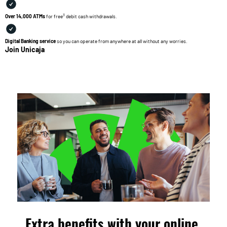
3
Over 14,000 ATMs
for free
debit cash withdrawals.
Digital Banking service
so you can operate from anywhere at all without any worries.
Join Unicaja
Extra benefits with your online