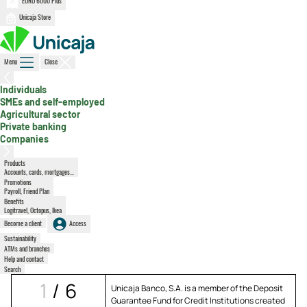
EURO 6000 Plus
Unicaja Store
Menu
Close
, active section
Individuals
SMEs and self-employed
Agricultural sector
Private banking
Companies
Products
Accounts, cards, mortgages...
Promotions
Payroll, Friend Plan
Benefits
Logitravel, Octopus, Ikea
Become a client
Access
Sustainability
ATMs and branches
Help and contact
Search
1
/
6
Unicaja Banco, S.A. is a member of the Deposit
Guarantee Fund for Credit Institutions created