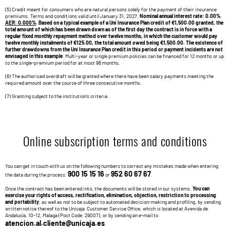
(5) Credit meant for consumers who are natural persons solely for the payment of their insurance
premiums. Terms and conditions valid until January 31, 2027.
Nominal annual interest rate: 0.00%.
AER: 0.000%
. Based on a typical example of a Uni Insurance Plan credit of €1,500.00 granted, the
total amount of which has been drawn down as of the first day the contract is in force with a
regular fixed monthly repayment method over twelve months, in which the customer would pay
twelve monthly instalments of €125.00, the total amount owed being €1,500.00. The existence of
further drawdowns from the Uni Insurance Plan credit in this period or payment incidents are not
envisaged in this example
. Multi-year or single premium policies can be financed for 12 months or up
to the single-premium period for at most 96 months.
(6) The authorised overdraft will be granted where there have been salary payments meeting the
required amount over the course of three consecutive months.
(7) Granting subject to the institution's criteria.
Online subscription terms and conditions
You can get in touch with us on the following numbers to correct any mistakes made when entering
900 15 15 16
952 60 67 67
the data during the process:
or
.
Once the contract has been entered into, the documents will be stored in our systems.
You can
exercise your rights of access, rectification, elimination, objection, restriction to processing
and portability
, as well as not to be subject to automated decision-making and profiling, by sending
written notice thereof to the Unicaja Customer Service Office, which is located at Avenida de
Andalucía, 10-12, Malaga (Post Code: 29007), or by sending an e-mail to
atencion.al.cliente@unicaja.es
.