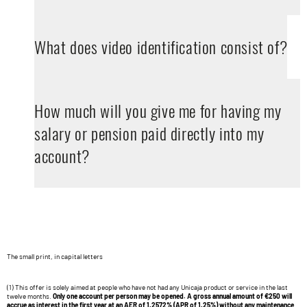
What does video identification consist of?
How much will you give me for having my
salary or pension paid directly into my
account?
The small print, in capital letters
(1) This offer is solely aimed at people who have not had any Unicaja product or service in the last
twelve months.
Only one account per person may be opened. A gross annual amount of €250 will
accrue as interest in the first year at an
AER of 1.2572%
(APR of 1.25%) without any maintenance