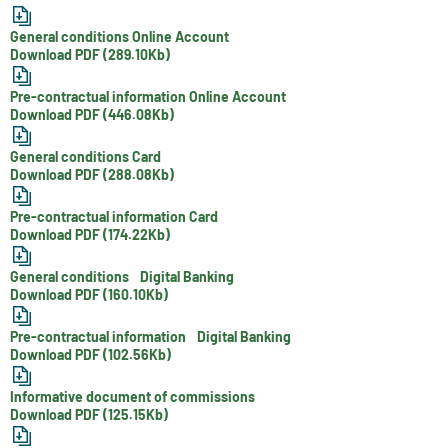
General conditions Online Account
Download PDF (289.10Kb)
Pre-contractual information Online Account
Download PDF (446.08Kb)
General conditions Card
Download PDF (288.08Kb)
Pre-contractual information Card
Download PDF (174.22Kb)
General conditions Digital Banking
Download PDF (160.10Kb)
Pre-contractual information Digital Banking
Download PDF (102.56Kb)
Informative document of commissions
Download PDF (125.15Kb)