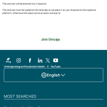
The contract will be entered into in Spanish.
The contract must be signed on the same day as we place it at your disposal on the signature
platform, otherwise the subscription process will expire.
Join Unicaja
Uniblog
Instagram
Facebook
LinkedIn
X
YouTube
English
MOST SEARCHED