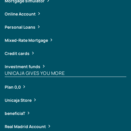
Mortgage simulator
Online Account
Personal Loans
Mixed-Rate Mortgage
Credit cards
Investment funds
UNICAJA GIVES YOU MORE
Plan 0,0
Unicaja Store
beneficiaT
Real Madrid Account