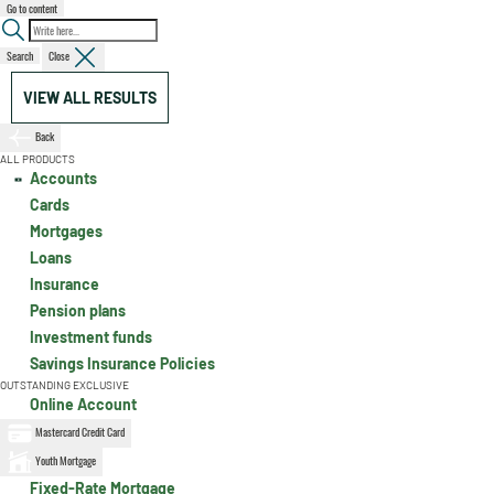
Go to content
Search
Close
VIEW ALL RESULTS
Back
ALL PRODUCTS
Accounts
Cards
Mortgages
Loans
Insurance
Pension plans
Investment funds
Savings Insurance Policies
OUTSTANDING EXCLUSIVE
Online Account
Mastercard Credit Card
Youth Mortgage
Fixed-Rate Mortgage