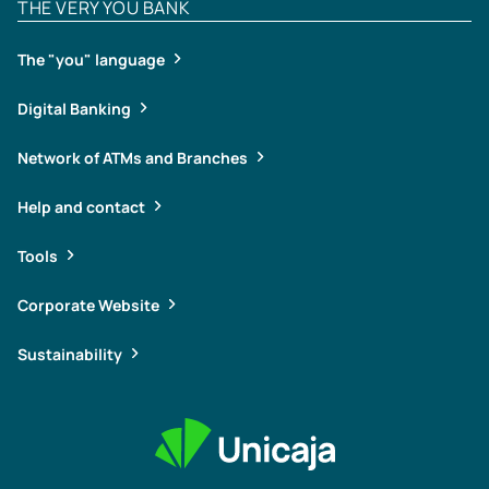
THE VERY YOU BANK
The "you" language
Digital Banking
Network of ATMs and Branches
Help and contact
Tools
Corporate Website
Sustainability