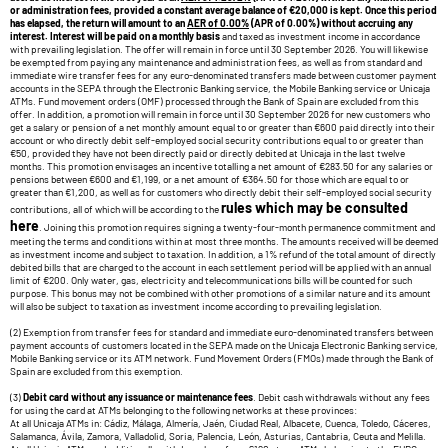
or administration fees, provided a constant average balance of €20,000 is kept. Once this period
has elapsed, the return will amount to an
AER of 0.00%
(APR of 0.00%) without accruing any
interest. Interest will be paid on a monthly basis
and taxed as investment income in accordance
with prevailing legislation. The offer will remain in force until 30 September 2026. You will likewise
be exempted from paying any maintenance and administration fees, as well as from standard and
immediate wire transfer fees for any euro-denominated transfers made between customer payment
accounts in the SEPA through the Electronic Banking service, the Mobile Banking service or Unicaja
ATMs. Fund movement orders (OMF) processed through the Bank of Spain are excluded from this
offer. In addition, a promotion will remain in force until 30 September 2026 for new customers who
get a salary or pension of a net monthly amount equal to or greater than €600 paid directly into their
account or who directly debit self-employed social security contributions equal to or greater than
€50, provided they have not been directly paid or directly debited at Unicaja in the last twelve
months. This promotion envisages an incentive totalling a net amount of €283.50 for any salaries or
pensions between €600 and €1,199, or a net amount of €364.50 for those which are equal to or
greater than €1,200, as well as for customers who directly debit their self-employed social security
rules which may be consulted
contributions, all of which will be according to the
here
. Joining this promotion requires signing a twenty-four-month permanence commitment and
meeting the terms and conditions within at most three months. The amounts received will be deemed
as investment income and subject to taxation. In addition, a 1% refund of the total amount of directly
debited bills that are charged to the account in each settlement period will be applied with an annual
limit of €200. Only water, gas, electricity and telecommunications bills will be counted for such
purpose. This bonus may not be combined with other promotions of a similar nature and its amount
will also be subject to taxation as investment income according to prevailing legislation.
(2) Exemption from transfer fees for standard and immediate euro-denominated transfers between
payment accounts of customers located in the SEPA made on the Unicaja Electronic Banking service,
Mobile Banking service or its ATM network. Fund Movement Orders (FMOs) made through the Bank of
Spain are excluded from this exemption.
(3)
Debit card without any issuance or maintenance fees
. Debit cash withdrawals without any fees
for using the card at ATMs belonging to the following networks at these provinces:
At all Unicaja ATMs in: Cádiz, Málaga, Almería, Jaén, Ciudad Real, Albacete, Cuenca, Toledo, Cáceres,
Salamanca, Ávila, Zamora, Valladolid, Soria, Palencia, León, Asturias, Cantabria, Ceuta and Melilla.