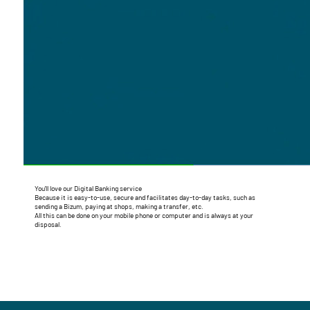
You'll love our Digital Banking service
Because it is easy-to-use, secure and facilitates day-to-day tasks, such as
sending a Bizum, paying at shops, making a transfer, etc.
All this can be done on your mobile phone or computer and is always at your
disposal.