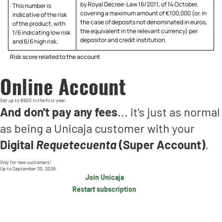
by Royal Decree-Law 16/2011, of 14 October,
This number is
covering a maximum amount of €100,000 (or, in
indicative of the risk
the case of deposits not denominated in euros,
of the product, with
the equivalent in the relevant currency) per
1/6 indicating low risk
depositor and credit institution.
and 6/6 high risk.
Risk score related to the account
Online Account
Get up to €900 in the first year.
And don't pay any fees
... it's just as normal
as being a Unicaja customer with your
Digital
Requetecuenta
(Super Account)
.
Only for new customers!
Up to September 30, 2026.
Join Unicaja
Restart subscription