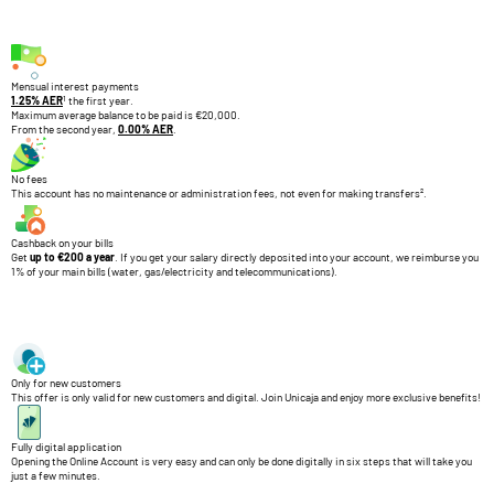
Mensual interest payments
1
1.25% AER
the first year.
Maximum average balance to be paid is €20,000.
From the second year,
0.00% AER
.
No fees
This account has no maintenance or administration fees, not even for making transfers².
Cashback on your bills
Get
up to €200 a year
. If you get your salary directly deposited into your account, we reimburse you
1% of your main bills (water, gas/electricity and telecommunications).
Only for new customers
This offer is only valid for new customers and digital. Join Unicaja and enjoy more exclusive benefits!
Fully digital application
Opening the Online Account is very easy and can only be done digitally in six steps that will take you
just a few minutes.