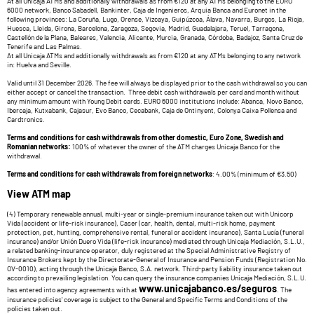
At all Unicaja ATMs and additionally withdrawals as from €120 at any ATMs belonging to the EURO
6000 network, Banco Sabadell, Bankinter, Caja de Ingenieros, Arquia Banca and Euronet in the
following provinces: La Coruña, Lugo, Orense, Vizcaya, Guipúzcoa, Álava, Navarra, Burgos, La Rioja,
Huesca, Lleida, Girona, Barcelona, Zaragoza, Segovia, Madrid, Guadalajara, Teruel, Tarragona,
Castellón de la Plana, Baleares, Valencia, Alicante, Murcia, Granada, Córdoba, Badajoz, Santa Cruz de
Tenerife and Las Palmas.
At all Unicaja ATMs and additionally withdrawals as from €120 at any ATMs belonging to any network
in: Huelva and Seville.
Valid until 31 December 2026. The fee will always be displayed prior to the cash withdrawal so you can
either accept or cancel the transaction. Three debit cash withdrawals per card and month without
any minimum amount with Young Debit cards. EURO 6000 institutions include: Abanca, Novo Banco,
Ibercaja, Kutxabank, Cajasur, Evo Banco, Cecabank, Caja de Ontinyent, Colonya Caixa Pollensa and
Cardtronics.
Terms and conditions for cash withdrawals from other domestic, Euro Zone, Swedish and
Romanian networks:
100% of whatever the owner of the ATM charges Unicaja Banco for the
withdrawal.
Terms and conditions for cash withdrawals from foreign networks
: 4.00% (minimum of €3.50)
View ATM map
(4) Temporary renewable annual, multi-year or single-premium insurance taken out with Unicorp
Vida (accident or life-risk insurance), Caser (car, health, dental, multi-risk home, payment
protection, pet, hunting, comprehensive rental, funeral or accident insurance), Santa Lucía (funeral
insurance) and/or Unión Duero Vida (life-risk insurance) mediated through Unicaja Mediación, S.L.U.,
a related banking-insurance operator, duly registered at the Special Administrative Registry of
Insurance Brokers kept by the Directorate-General of Insurance and Pension Funds (Registration No.
OV-0010), acting through the Unicaja Banco, S.A. network. Third-party liability insurance taken out
according to prevailing legislation. You can query the insurance companies Unicaja Mediación, S.L.U.
www.unicajabanco.es/seguros
has entered into agency agreements with at
. The
insurance policies' coverage is subject to the General and Specific Terms and Conditions of the
policies taken out.