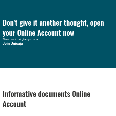
Don't give it another thought, open
your Online Account now
The account that gives you more
Join Unicaja
Informative documents Online
Account