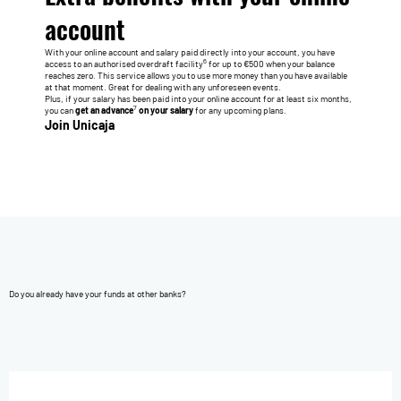
account
With your online account and salary paid directly into your account, you have
6
access to an authorised overdraft facility
for up to €500 when your balance
reaches zero. This service allows you to use more money than you have available
at that moment. Great for dealing with any unforeseen events.
Plus, if your salary has been paid into your online account for at least six months,
7
you can
get an advance
on your salary
for any upcoming plans.
Join Unicaja
Do you already have your funds at other banks?