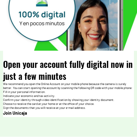
Open your account fully digital now in
just a few minutes
We recommend you open the Online Account on your mobile phone because the camera is surely
better. You can start opening the account by scanning the following QR code with your mobile phone:
Fill in your personal information.
Indicate your economic and tax activity.
Confirm your identity through video identification by showing your identity document.
Choose to receive the card at your home or at the office of your choice.
Sign the documents that you will receive at your e-mail address.
Join Unicaja