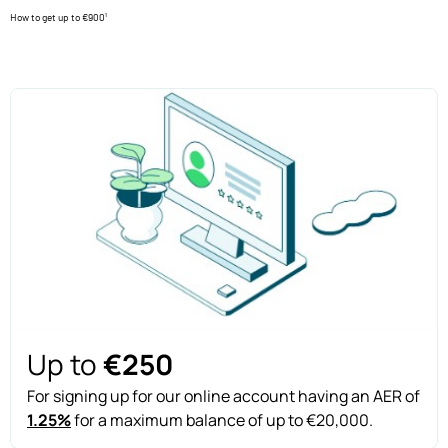
How to get up to €900¹
Up to
€250
For signing up for our online account having an AER of
1.25%
for a maximum balance of up to €20,000.