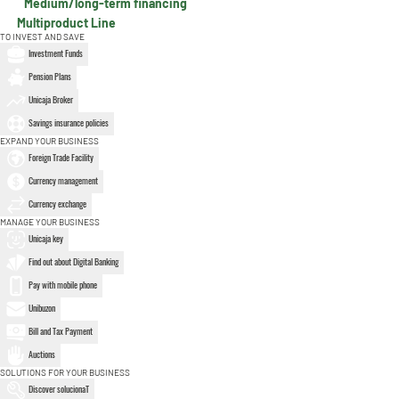
Medium/long-term financing
Multiproduct Line
TO INVEST AND SAVE
Investment Funds
Pension Plans
Unicaja Broker
Savings insurance policies
EXPAND YOUR BUSINESS
Foreign Trade Facility
Currency management
Currency exchange
MANAGE YOUR BUSINESS
Unicaja key
Find out about Digital Banking
Pay with mobile phone
Unibuzon
Bill and Tax Payment
Auctions
SOLUTIONS FOR YOUR BUSINESS
Discover solucionaT