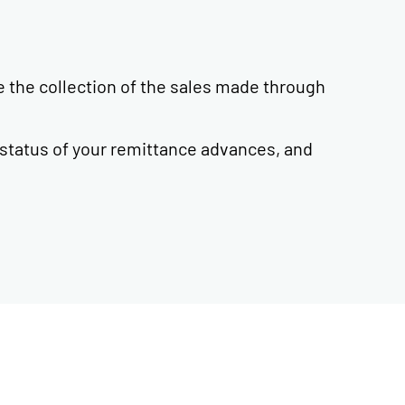
e the collection of the sales made through
 status of your remittance advances, and