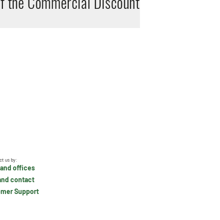
of the Commercial Discount
ct us by:
and offices
and contact
mer Support