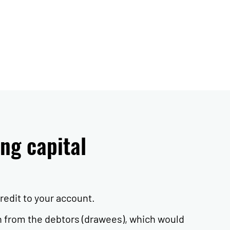
ng capital
redit to your account.
n from the debtors (drawees), which would