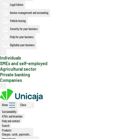
Legal Advice
Invoice management and accounting
Vehicle leasing
Security for your business
Help for your business
Digitalize your business
Individuals
, active section
SMEs and self-employed
Agricultural sector
Private banking
Companies
Menu
Close
Sustainability
ATMs and branches
Help and contact
Search
Products
Charges, cards, payments...
International