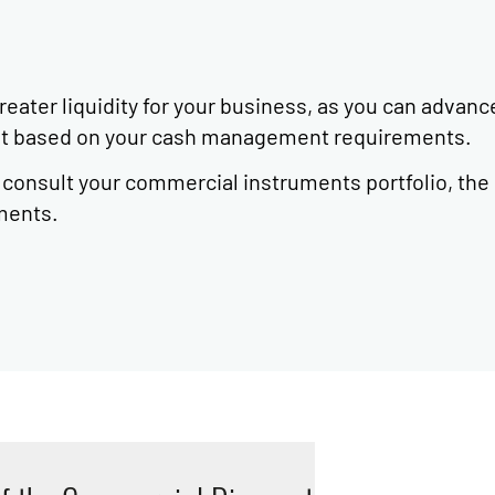
ater liquidity for your business, as you can advanc
mit based on your cash management requirements.
o consult your commercial instruments portfolio, the
ments.