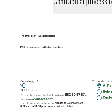
Contractual process 
The small print, in capital letters
(*) Granting subject to the bank's criteria.
Can we help you?
You can also conta
ATMs 
900 15 15 16
Help 
952 60 67 67
You can also contact the Bank by calling at
or
Custo
contact form
through the
.
The telephone service hours are
Monday to Saturday from
8:00 a.m. to 10:00 p.m.
(except national holidays).