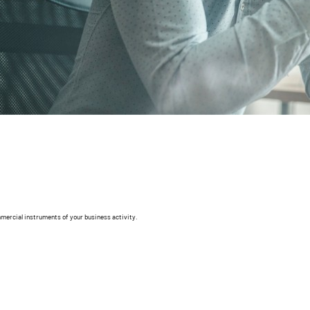
mmercial instruments of your business activity.