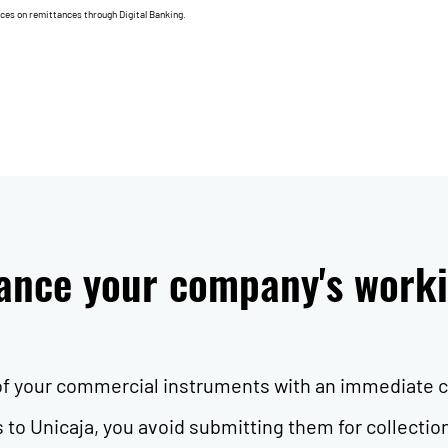
nces on remittances through Digital Banking.
nance your company's worki
 of your commercial instruments with an immediate c
to Unicaja, you avoid submitting them for collectio