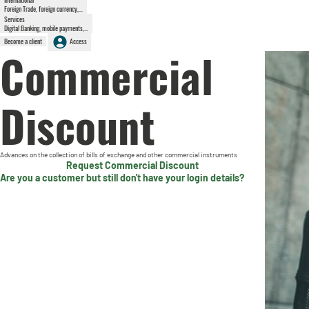
Foreign Trade, foreign currency,...
Services
Digital Banking, mobile payments,...
Become a client
Access
Commercial
Discount
Advances on the collection of bills of exchange and other commercial instruments
Request Commercial Discount
Are you a customer but still don't have your login details?