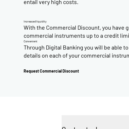
entail very high costs.
Increased liquidity
With the Commercial Discount, you have gre
commercial instruments up to a credit li
Convenient
Through Digital Banking you will be able t
details on each of your commercial instru
Request Commercial Discount