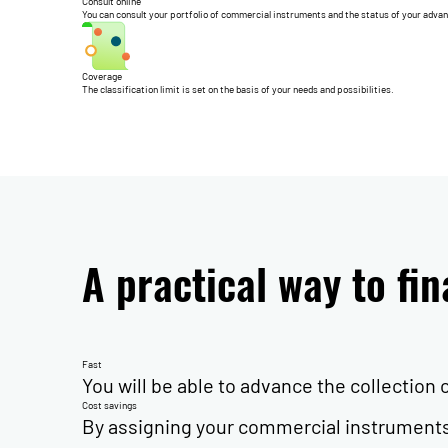
Consult online
You can consult your portfolio of commercial instruments and the status of your adva
Coverage
The classification limit is set on the basis of your needs and possibilities.
A practical way to fi
Fast
You will be able to advance the collection
Cost savings
By assigning your commercial instruments 