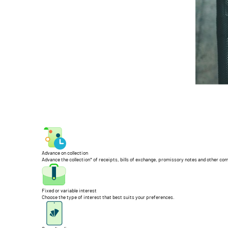
Advance on collection
Advance the collection* of receipts, bills of exchange, promissory notes and other co
Fixed or variable interest
Choose the type of interest that best suits your preferences.