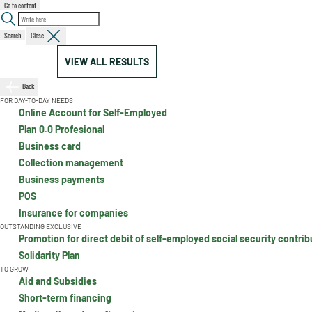
Go to content
Search
Close
VIEW ALL RESULTS
Back
FOR DAY-TO-DAY NEEDS
Online Account for Self-Employed
Plan 0.0 Profesional
Business card
Collection management
Business payments
POS
Insurance for companies
OUTSTANDING EXCLUSIVE
Promotion for direct debit of self-employed social security contrib
Solidarity Plan
TO GROW
Aid and Subsidies
Short-term financing