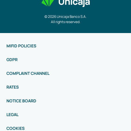
© 2026 Unicaja Banco S.A.
All rights reserved.
MIFID POLICIES
GDPR
COMPLAINT CHANNEL
RATES
NOTICE BOARD
LEGAL
COOKIES