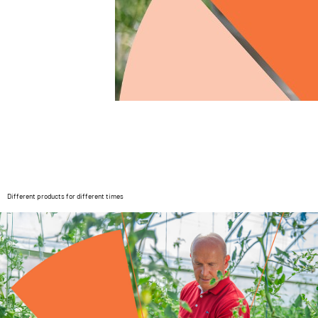
Different products for different times