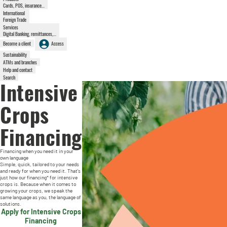
Cards, POS, insurance...
International
Foreign Trade
Services
Digital Banking, remittances,...
Become a client
Access
Sustainability
ATMs and branches
Help and contact
Search
Intensive
Crops
Financing
Financing when you need it in your
own language
Simple, quick, tailored to your needs
and ready for when you need it. That's
just how our financing* for intensive
crops is. Because when it comes to
growing your crops, we speak the
same language as you, the language of
solutions.
Apply for Intensive Crops
Financing