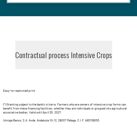
Contractual process Intensive Crops
Easy-to-read small print
(*) Granting subject to the bank's criteria. Farmers who are owners of intensive crop farms can
benefit from these financing facilities, whether they are individuals or grouped into agricultural
associative bodies. Valid until April 30, 2027.
Unicaja Banco, S.A. Avda. Andalucía 10-12, 29007 Málaga. C.I.F. A93139053.