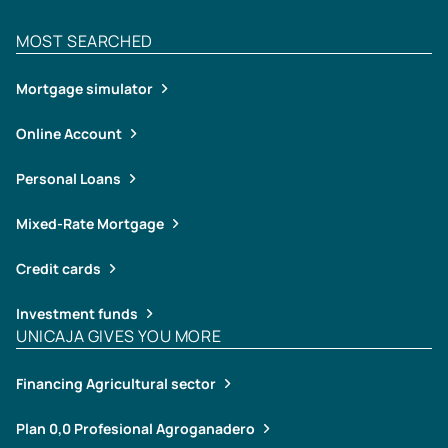
MOST SEARCHED
Mortgage simulator
Online Account
Personal Loans
Mixed-Rate Mortgage
Credit cards
Investment funds
UNICAJA GIVES YOU MORE
Financing Agricultural sector
Plan 0,0 Profesional Agroganadero