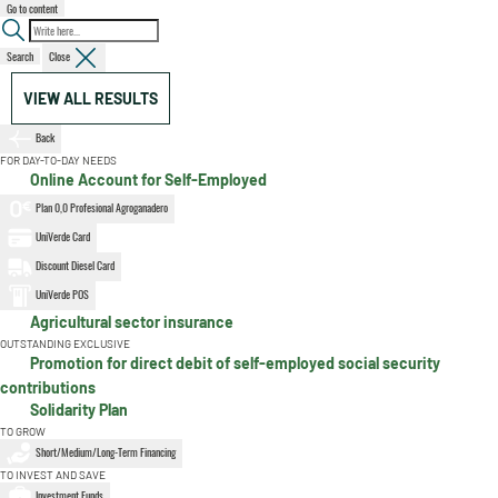
Go to content
Search
Close
VIEW ALL RESULTS
Back
FOR DAY-TO-DAY NEEDS
Online Account for Self-Employed
Plan 0,0 Profesional Agroganadero
UniVerde Card
Discount Diesel Card
UniVerde POS
Agricultural sector insurance
OUTSTANDING EXCLUSIVE
Promotion for direct debit of self-employed social security
contributions
Solidarity Plan
TO GROW
Short/Medium/Long-Term Financing
TO INVEST AND SAVE
Investment Funds