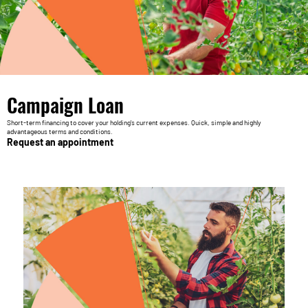
Campaign Loan
Short-term financing to cover your holding's current expenses. Quick, simple and highly
advantageous terms and conditions.
Request an appointment