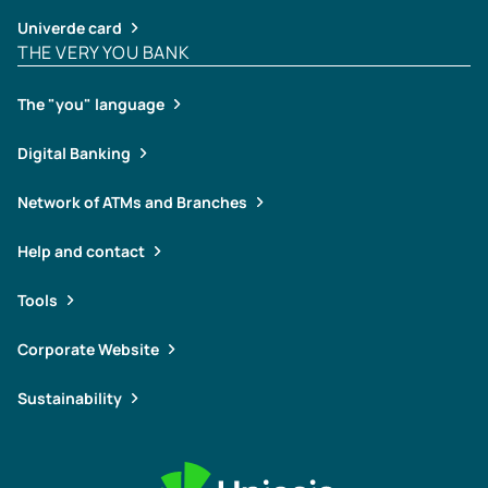
Univerde card
THE VERY YOU BANK
The "you" language
Digital Banking
Network of ATMs and Branches
Help and contact
Tools
Corporate Website
Sustainability