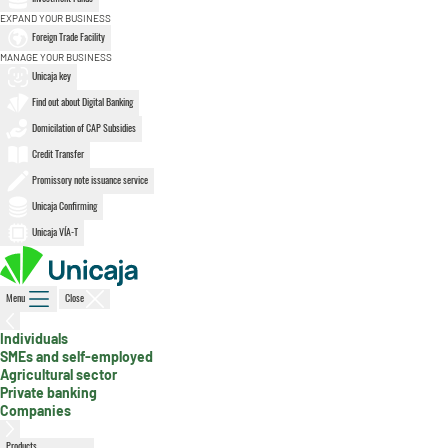
EXPAND YOUR BUSINESS
Foreign Trade Facility
MANAGE YOUR BUSINESS
Unicaja key
Find out about Digital Banking
Domicilation of CAP Subsidies
Credit Transfer
Promissory note issuance service
Unicaja Confirming
Unicaja VÍA-T
Menu
Close
Individuals
SMEs and self-employed
, active section
Agricultural sector
Private banking
Companies
Products