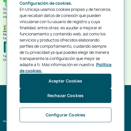
Configuración de cookies.
En Unicaja usamos cookies propias y de terceros,
Suitable for your day-to-day business
Use it to cover your holding's current needs, purchases of material, improvements, payments to
que recaban datos de conexión que pueden
suppliers...
vincularse con tu usuario de registro y cuya
finalidad, entre otras, es ayudar a mejorar el
funcionamiento y contenido web, así como los
Ready to help you grow
Count on specialised financing to improve your infrastructures and make them more competitive.
servicios y productos ofrecidos elaborando
perfiles de comportamiento, cuidando siempre
de tu privacidad ya que puedes elegir de manera
Tailored to your timescales
transparente la configuración que mejor se
Choose the maturity date according to when you will receive the proceeds from your harvest.
adapte a ti. Más información en nuestra
Política
de cookies.
Aceptar Cookies
Rechazar Cookies
As you can see, we want to be alongside you to help you make your business grow.
Configurar Cookies
We want talk to you just like you do.