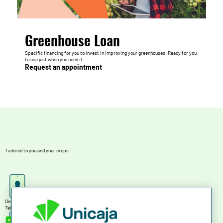
Greenhouse Loan
Specific financing for you to invest in improving your greenhouses. Ready for you
to use just when you need it.
Request an appointment
Tailored to you and your crops
Designed for you
Tell us what you want and we'll find the financing you need at each specific time.