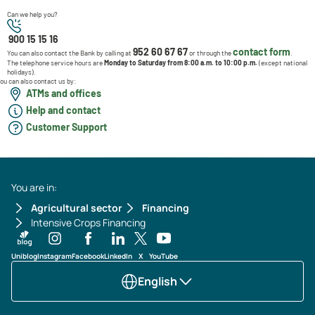
Can we help you?
900 15 15 16
952 60 67 67
contact form
You can also contact the Bank by calling at
or through the
.
The telephone service hours are
Monday to Saturday from 8:00 a.m. to 10:00 p.m.
(except national
holidays).
ou can also contact us by:
ATMs and offices
Help and contact
Customer Support
You are in:
Agricultural sector
Financing
Intensive Crops Financing
Uniblog
Instagram
Facebook
LinkedIn
X
YouTube
English