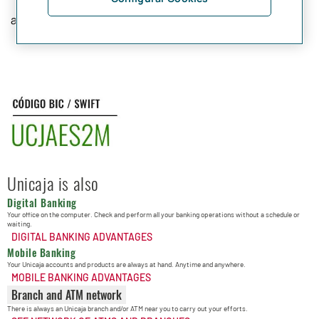
and 11 characters.
Unicaja is also
Digital Banking
Your office on the computer. Check and perform all your banking operations without a schedule or
waiting.
DIGITAL BANKING ADVANTAGES
Mobile Banking
Your Unicaja accounts and products are always at hand. Anytime and anywhere.
MOBILE BANKING ADVANTAGES
Branch and ATM network
There is always an Unicaja branch and/or ATM near you to carry out your efforts.