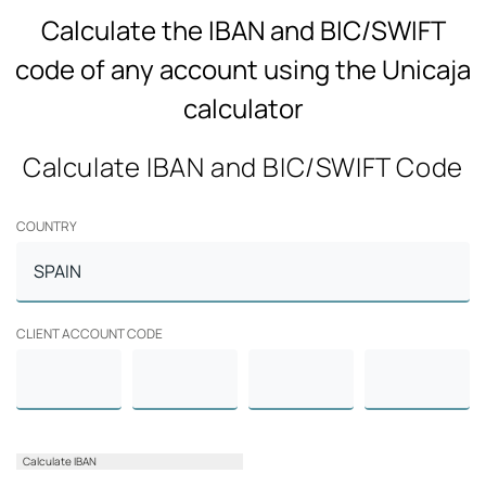
Calculate the IBAN and BIC/SWIFT
code of any account using the Unicaja
calculator
Calculate IBAN and BIC/SWIFT Code
COUNTRY
CLIENT ACCOUNT CODE
Calculate IBAN