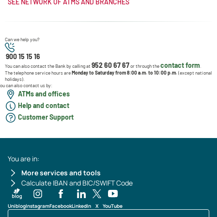
SEE NETWORK OF ATMS AND BRANCHES
Can we help you?
900 15 15 16
952 60 67 67
contact form
You can also contact the Bank by calling at
or through the
.
The telephone service hours are
Monday to Saturday from 8:00 a.m. to 10:00 p.m.
(except national
holidays).
ou can also contact us by:
ATMs and offices
Help and contact
Customer Support
You are in:
More services and tools
Calculate IBAN and BIC/SWIFT Code
Uniblog
Instagram
Facebook
LinkedIn
X
YouTube