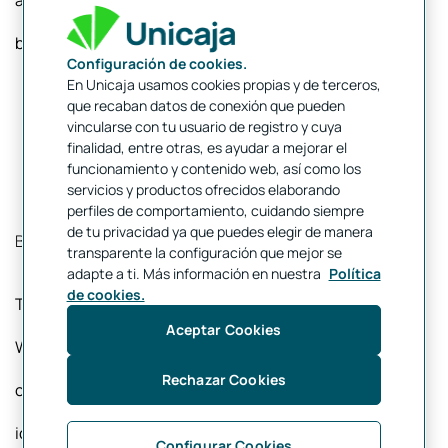
account would thus have 24 characters instead of 20,
being as follows:
Configuración de cookies.
En Unicaja usamos cookies propias y de terceros,
que recaban datos de conexión que pueden
vincularse con tu usuario de registro y cuya
finalidad, entre otras, es ayudar a mejorar el
funcionamiento y contenido web, así como los
servicios y productos ofrecidos elaborando
perfiles de comportamiento, cuidando siempre
de tu privacidad ya que puedes elegir de manera
BIC or SWIFT Code
transparente la configuración que mejor se
adapte a ti. Más información en nuestra
Política
de cookies.
The BIC (Bank Identifier Code) or SWIFT (Society for
Aceptar Cookies
Worldwide Interbank Financial Telecommunication)
Rechazar Cookies
code is required for international transfers and serves to
identify a specific bank. The code contains between 8
Configurar Cookies