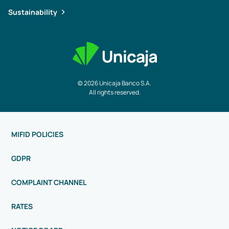
Sustainability
© 2026 Unicaja Banco S.A.
All rights reserved.
MIFID POLICIES
GDPR
COMPLAINT CHANNEL
RATES