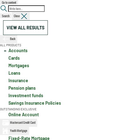
Go to content
Search
Close
VIEW ALL RESULTS
Back
ALL PRODUCTS
Accounts
Cards
Mortgages
Loans
Insurance
Pension plans
Investment funds
Savings Insurance Policies
OUTSTANDING EXCLUSIVE
Online Account
Mastercard Credit Card
Youth Mortgage
Fixed-Rate Mortgage