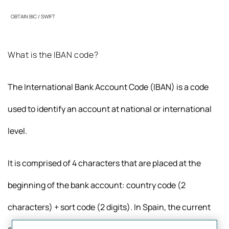
OBTAIN BIC / SWIFT
What is the IBAN code?
The International Bank Account Code (IBAN) is a code
used to identify an account at national or international
level.
It is comprised of 4 characters that are placed at the
beginning of the bank account: country code (2
characters) + sort code (2 digits). In Spain, the current