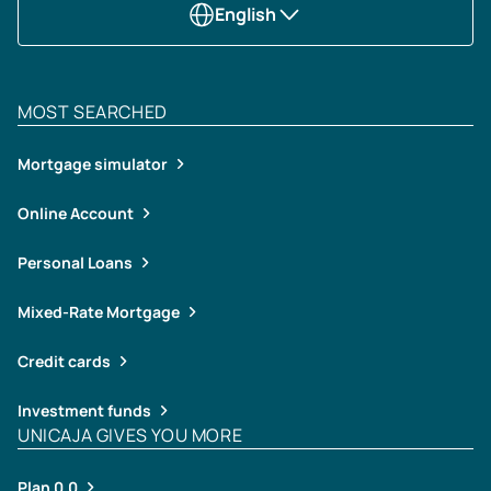
English
MOST SEARCHED
Mortgage simulator
Online Account
Personal Loans
Mixed-Rate Mortgage
Credit cards
Investment funds
UNICAJA GIVES YOU MORE
Plan 0,0