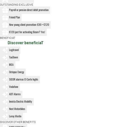
OUTSTANDING EXCLUSIVE
Payroll or pension direct debit promotion
Friend Plan
New young client promotion: €90 + €120
€120 just for activating Bizum? Yes!
BENEFICIAT
Discover beneficiaT
Logitravel
TaxDown
IKEA
Octopus Energy
SICOR alarmas El Corte Inglés
Vodafone
ADT Alarms
Invicta Electric Mobility
Next Motorbikes
Leroy Merlin
DISCOVER OTHER BENEFITS