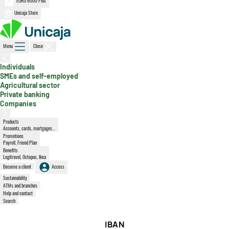
EURO 6000 Plus
Unicaja Store
Menu
Close
, active section
Individuals
SMEs and self-employed
Agricultural sector
Private banking
Companies
Products
Accounts, cards, mortgages...
Promotions
Payroll, Friend Plan
Benefits
Logitravel, Octopus, Ikea
Become a client
Access
Sustainability
ATMs and branches
Help and contact
Search
IBAN