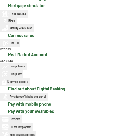
Mortgage simulator
Home appraisal
Bizum
Mobility Vehicle Loan
Car insurance
Plan 0.0
OFFERS
Real Madrid Account
SERVICES
Unicaja Broker
Unicaja key
Bring your accounts
Find out about Digital Banking
Advantages of bringing your payroll
Pay with mobile phone
Pay with your wearables
Payments
Bill and Tax payment
More services and tools