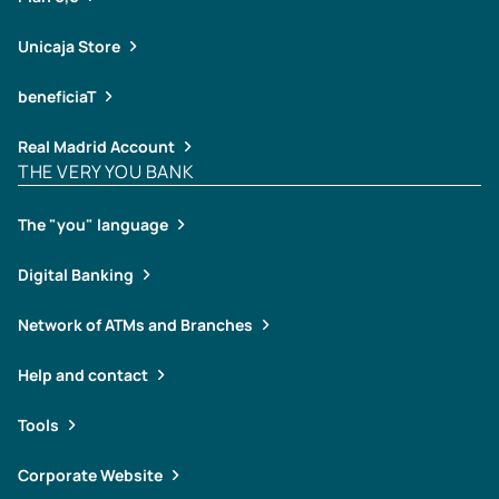
Unicaja Store
beneficiaT
Real Madrid Account
THE VERY YOU BANK
The "you" language
Digital Banking
Network of ATMs and Branches
Help and contact
Tools
Corporate Website