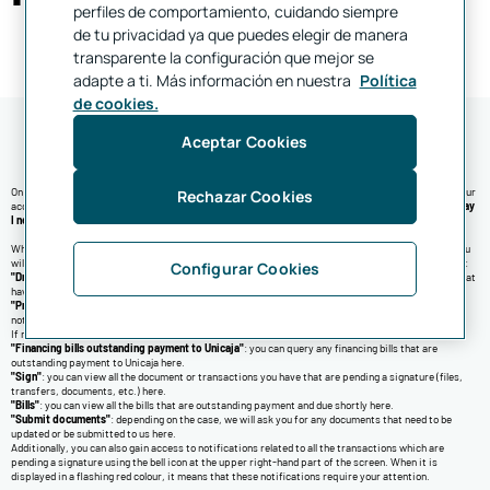
perfiles de comportamiento, cuidando siempre
de tu privacidad ya que puedes elegir de manera
transparente la configuración que mejor se
adapte a ti. Más información en nuestra
Política
de cookies.
Aceptar Cookies
On the "
Home
" screen, you can view a financial summary of your accounts, the last movement in your
Rechazar Cookies
accounts, notifications and alerts. You can also query the list of frequent transactions in the "
Today
I need
" section
When an action needs to be done by you or when we have to inform you of something important, you
will be displayed several kinds of notifications. In this regard, you may find notifications related to:
Configurar Cookies
"Draft transfers"
: once you press this notification, you will be taken to all the pending transfers that
have yet to be sent.
"Products with overdraft
": if any of your products has a balance below €0, you may find a
notification here.
If necessary, on the upper part you may be displayed notifications related to:
"Financing bills outstanding payment to Unicaja"
: you can query any financing bills that are
outstanding payment to Unicaja here.
"Sign"
: you can view all the document or transactions you have that are pending a signature (files,
transfers, documents, etc.) here.
"Bills"
: you can view all the bills that are outstanding payment and due shortly here.
"Submit documents"
: depending on the case, we will ask you for any documents that need to be
updated or be submitted to us here.
Additionally, you can also gain access to notifications related to all the transactions which are
pending a signature using the bell icon at the upper right-hand part of the screen. When it is
displayed in a flashing red colour, it means that these notifications require your attention.