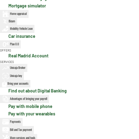
Mortgage simulator
Home appraisal
Bizum
Mobility Vehicle Loan
Car insurance
Plan 0.0
OFFERS
Real Madrid Account
SERVICES
Unicaja Broker
Unicaja key
Bring your accounts
Find out about Digital Banking
Advantages of bringing your payroll
Pay with mobile phone
Pay with your wearables
Payments
Bill and Tax payment
More services and tools