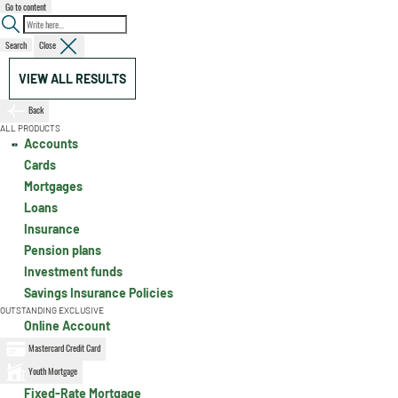
Go to content
Search
Close
VIEW ALL RESULTS
Back
ALL PRODUCTS
Accounts
Cards
Mortgages
Loans
Insurance
Pension plans
Investment funds
Savings Insurance Policies
OUTSTANDING EXCLUSIVE
Online Account
Mastercard Credit Card
Youth Mortgage
Fixed-Rate Mortgage