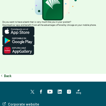
Do you want to have a bank that is very much like you in your pocket?
Download our app and benefit from all the advantages offered by Unicaja on your mobile phone.
Back
Twitter
facebook
youtube
LinkedIn
Instagram
Blog
Corporate website