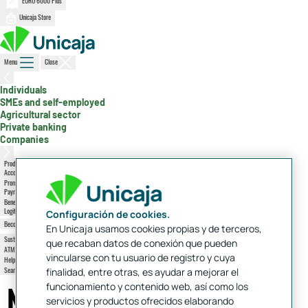
EURO 6000 Plus
Unicaja Store
Menu
Close
, active section
Individuals
SMEs and self-employed
Agricultural sector
Private banking
Companies
Products
Accounts, cards, mortgages...
Promotions
Payroll, Friend Plan
Benefits
Logitravel, Octopus, Ikea
Configuración de cookies.
Become a client
Access
En Unicaja usamos cookies propias y de terceros,
Sustainability
que recaban datos de conexión que pueden
ATMs and branches
vincularse con tu usuario de registro y cuya
Help and contact
Search
finalidad, entre otras, es ayudar a mejorar el
Overall position
Notifications
funcionamiento y contenido web, así como los
servicios y productos ofrecidos elaborando