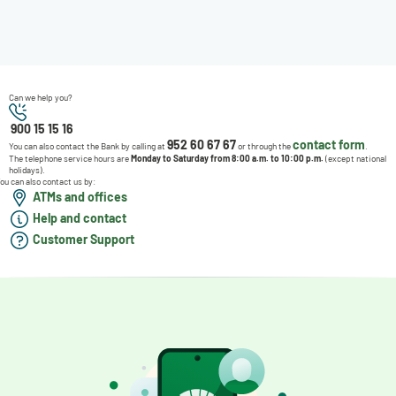
Can we help you?
900 15 15 16
952 60 67 67
contact form
You can also contact the Bank by calling at
or through the
.
The telephone service hours are
Monday to Saturday from 8:00 a.m. to 10:00 p.m.
(except national
holidays).
ou can also contact us by:
ATMs and offices
Help and contact
Customer Support