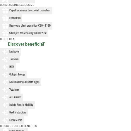
OUTSTANDING EXCLUSIVE
Payroll or pension direct debit promotion
Friend Plan
New young client promotion: €90 + €120
€120 just for activating Bizum? Yes!
BENEFICIAT
Discover beneficiaT
Logitravel
TaxDown
IKEA
Octopus Energy
SICOR alarmas El Corte Inglés
Vodafone
ADT Alarms
Invicta Electric Mobility
Next Motorbikes
Leroy Merlin
DISCOVER OTHER BENEFITS