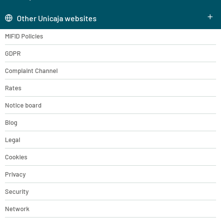
Other Unicaja websites
MIFID Policies
GDPR
Complaint Channel
Rates
Notice board
Blog
Legal
Cookies
Privacy
Security
Network