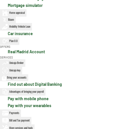
Mortgage simulator
Home appraisal
Bizum
Mobility Vehicle Loan
Car insurance
Plan 0.0
OFFERS
Real Madrid Account
SERVICES
Unicaja Broker
Unicaja key
Bring your accounts
Find out about Digital Banking
Advantages of bringing your payroll
Pay with mobile phone
Pay with your wearables
Payments
Bill and Tax payment
More services and tools