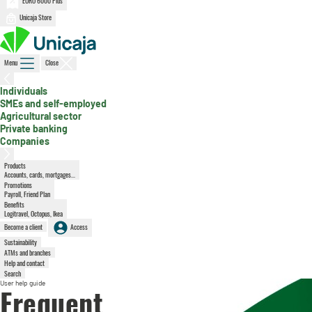
EURO 6000 Plus
Unicaja Store
Menu
Close
, active section
Individuals
SMEs and self-employed
Agricultural sector
Private banking
Companies
Products
Accounts, cards, mortgages...
Promotions
Payroll, Friend Plan
Benefits
Logitravel, Octopus, Ikea
Become a client
Access
Sustainability
ATMs and branches
Help and contact
Search
User help guide
Frequent